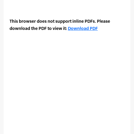
This browser does not support inline PDFs. Please
download the PDF to view it:
Download PDF