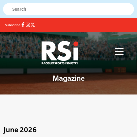
Subscribe
Magazine
June 2026