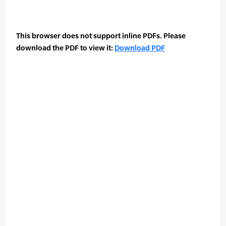
This browser does not support inline PDFs. Please
download the PDF to view it:
Download PDF