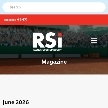
Subscribe
Magazine
June 2026