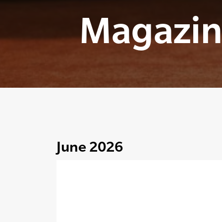
Magazin
June 2026