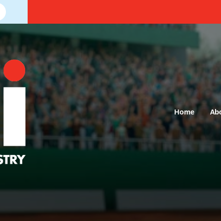
Home
Ab