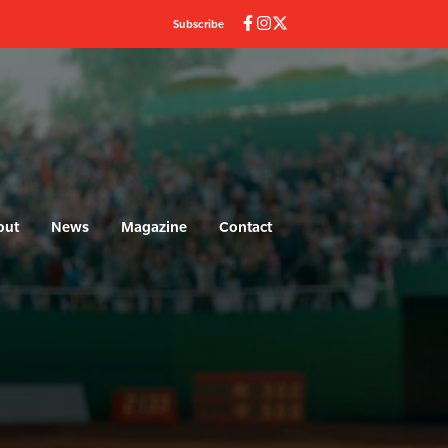
Subscribe
out
News
Magazine
Contact