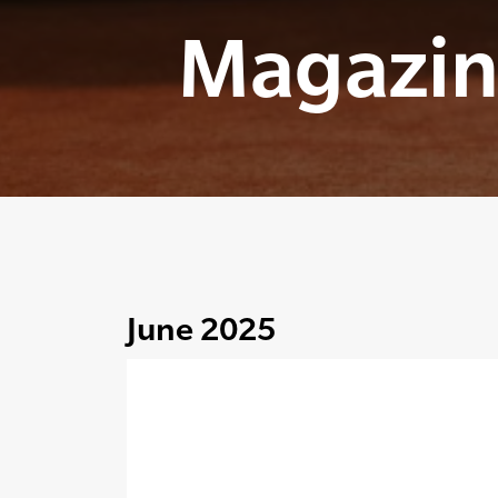
Magazin
June 2025