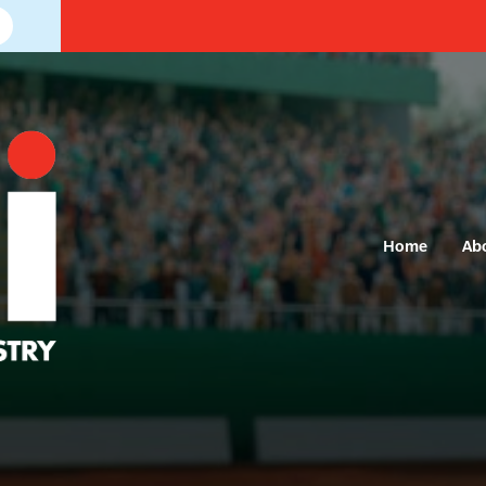
Home
Ab