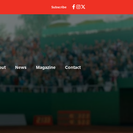
Subscribe
out
News
Magazine
Contact