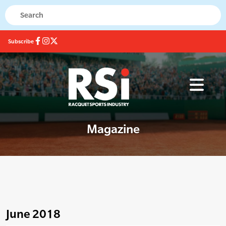
Subscribe
Magazine
June 2018