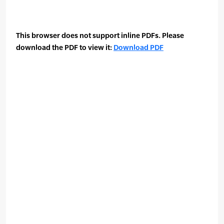
This browser does not support inline PDFs. Please
download the PDF to view it:
Download PDF