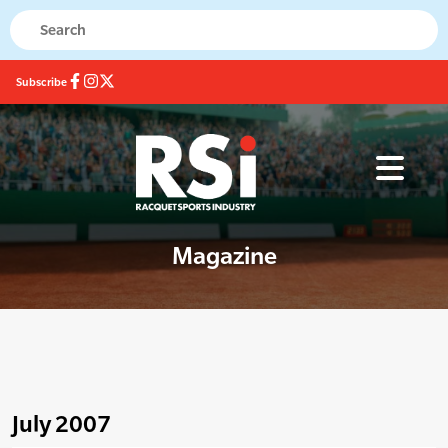
Subscribe
Magazine
July 2007