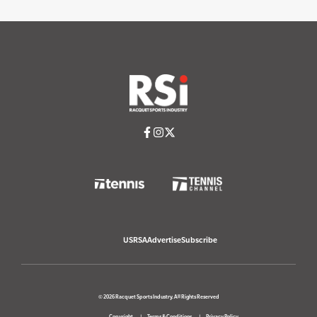
USRSA
Advertise
Subscribe
© 2026 Racquet Sports Industry. All Rights Reserved
Copyright
Terms & Conditions
Privacy Policy