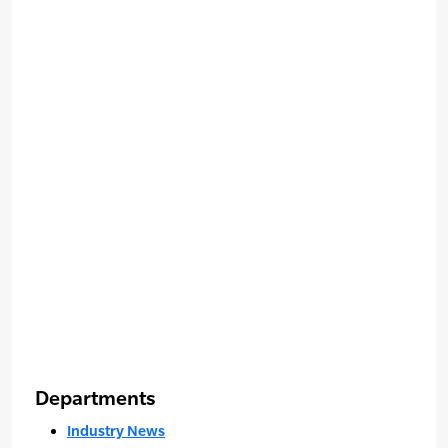
Departments
Industry News