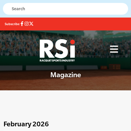
Subscribe
Magazine
February 2026