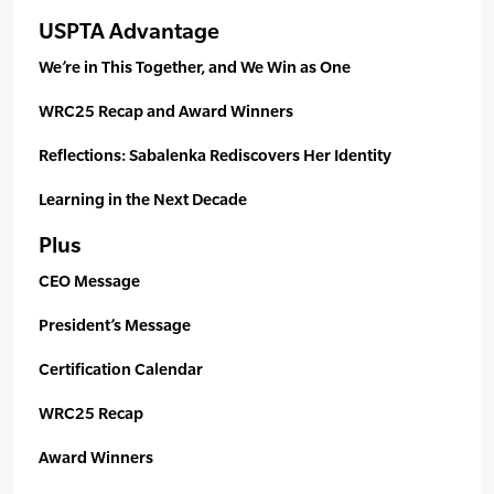
USPTA Advantage
We’re in This Together, and We Win as One
WRC25 Recap and Award Winners
Reflections: Sabalenka Rediscovers Her Identity
Learning in the Next Decade
Plus
CEO Message
President’s Message
Certification Calendar
WRC25 Recap
Award Winners