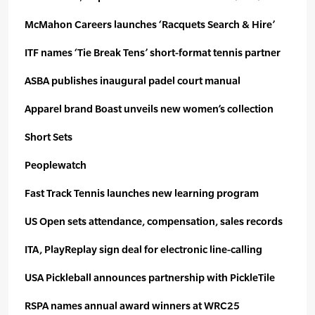
McMahon Careers launches ‘Racquets Search & Hire’
ITF names ‘Tie Break Tens’ short-format tennis partner
ASBA publishes inaugural padel court manual
Apparel brand Boast unveils new women’s
collection
Short Sets
Peoplewatch
Fast Track Tennis launches
new learning program
US Open sets attendance, compensation, sales records
ITA, PlayReplay sign deal for electronic line-calling
USA Pickleball announces partnership with PickleTile
RSPA names annual award winners at WRC25