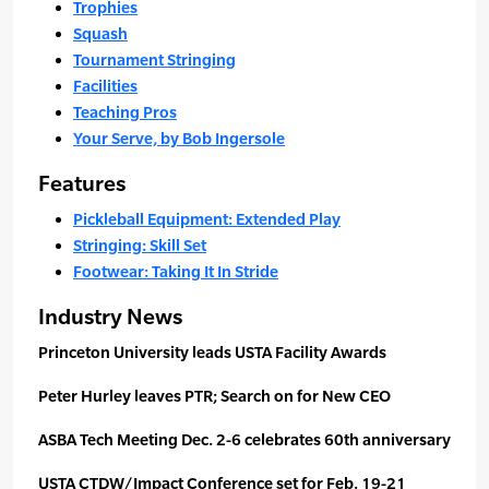
Trophies
Squash
Tournament Stringing
Facilities
Teaching Pros
Your Serve, by Bob Ingersole
Features
Pickleball Equipment: Extended Play
Stringing: Skill Set
Footwear: Taking It In Stride
Industry News
Princeton University leads USTA Facility Awards
Peter Hurley leaves PTR; Search on for New CEO
ASBA Tech Meeting Dec. 2-6 celebrates 60th anniversary
USTA CTDW/Impact Conference set for Feb. 19-21