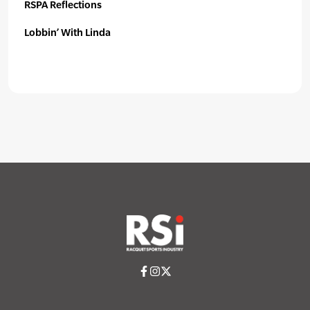
RSPA Reflections
Lobbin’ With Linda