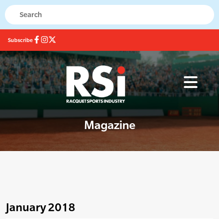
Subscribe
Magazine
January 2018