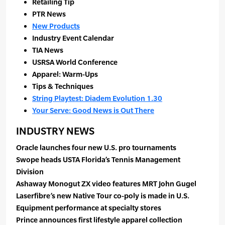
Retailing Tip
PTR News
New Products
Industry Event Calendar
TIA News
USRSA World Conference
Apparel: Warm-Ups
Tips & Techniques
String Playtest: Diadem Evolution 1.30
Your Serve: Good News is Out There
INDUSTRY NEWS
Oracle launches four new U.S. pro tournaments
Swope heads USTA Florida’s Tennis Management
Division
Ashaway Monogut ZX video features MRT John Gugel
Laserfibre’s new Native Tour co-poly is made in U.S.
Equipment performance at specialty stores
Prince announces first lifestyle apparel collection