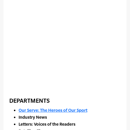
DEPARTMENTS
Our Serve: The Heroes of Our Sport
Industry News
Letters: Voices of the Readers