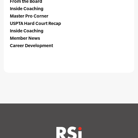
From the Board
Inside Coaching
Master Pro Corner
USPTA Hard Court Recap
Inside Coaching
Member News
Career Development