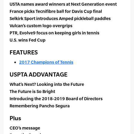
USTA names award winners at Next Generation event
France picks Tecnifibre ball for Davis Cup final
Selkirk Sport introduces Amped pickleball paddles
Vulcan’s custom logo overgrips
PTR, Evolve9 focus on keeping girls in tennis
U.S. wins Fed Cup
FEATURES
2017 Champions of Tennis
USPTA ADDVANTAGE
What’s Next? Looking into the Future
The Future is So Bright
Introducing the 2018-2019 Board of Directors
Remembering Pancho Segura
Plus
CEO’s message