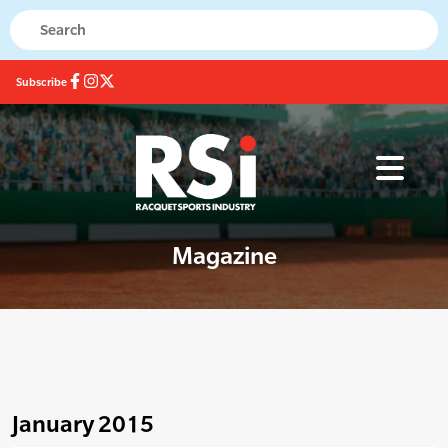
Subscribe
Magazine
January 2015