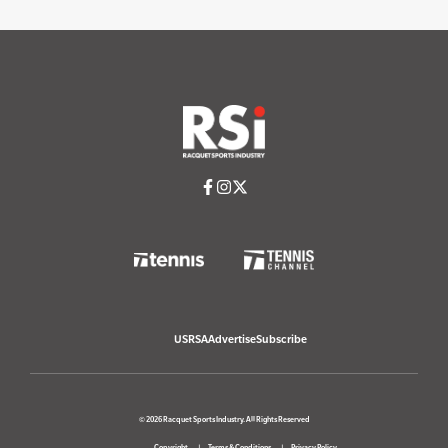
USRSA
Advertise
Subscribe
© 2026 Racquet Sports Industry. All Rights Reserved
Copyright
Terms & Conditions
Privacy Policy