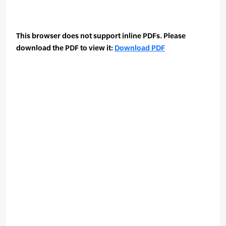
This browser does not support inline PDFs. Please
download the PDF to view it:
Download PDF