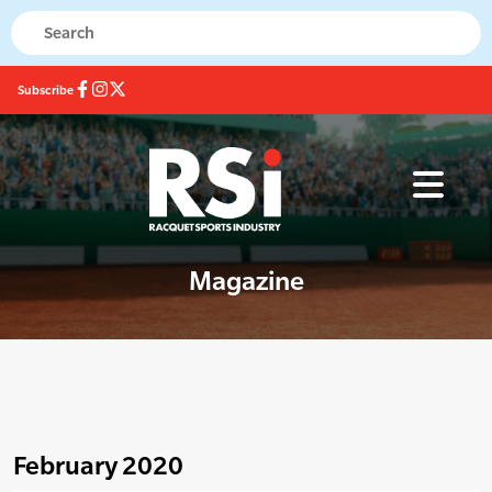
Subscribe
Magazine
February 2020