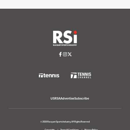
USRSA
Advertise
Subscribe
© 2026 Racquet Sports Industry. All Rights Reserved
Copyright
Terms & Conditions
Privacy Policy