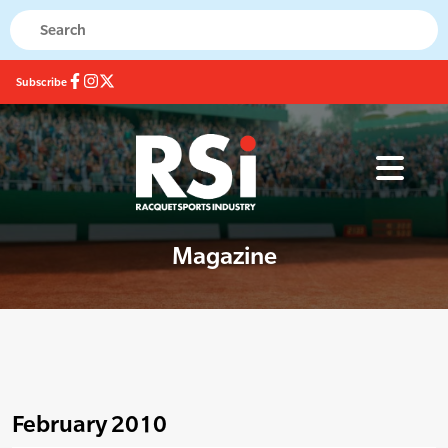
Subscribe
Magazine
February 2010