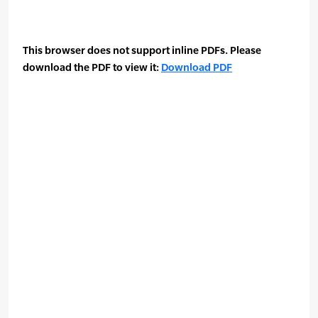
This browser does not support inline PDFs. Please
download the PDF to view it:
Download PDF