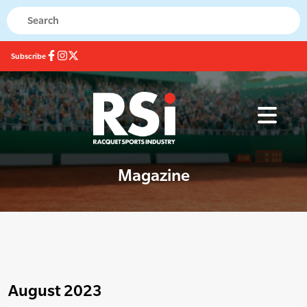
Subscribe
Magazine
August 2023