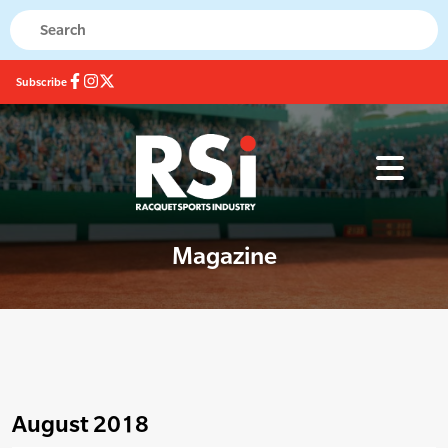
Subscribe
Magazine
August 2018