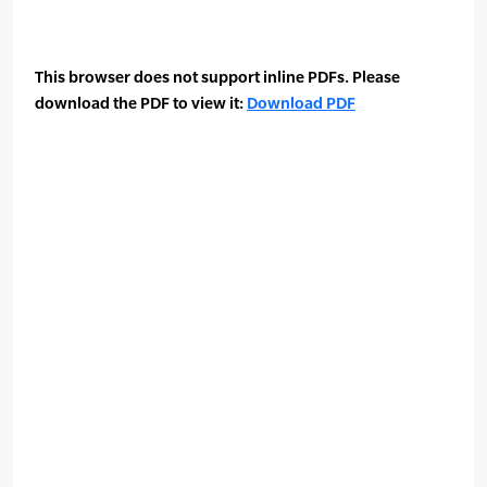
This browser does not support inline PDFs. Please
download the PDF to view it:
Download PDF