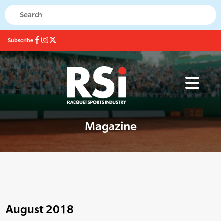
Subscribe
Magazine
August 2018