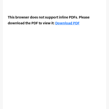
This browser does not support inline PDFs. Please
download the PDF to view it:
Download PDF