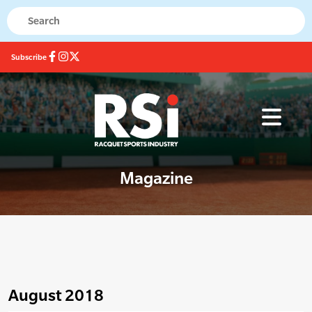
Subscribe
Magazine
August 2018