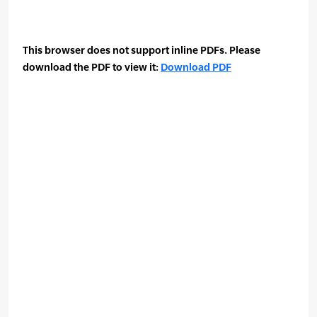
This browser does not support inline PDFs. Please
download the PDF to view it:
Download PDF