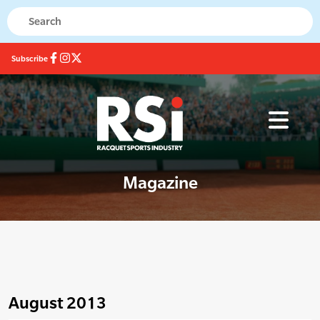
Subscribe
Magazine
August 2013