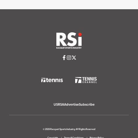
USRSA
Advertise
Subscribe
© 2026 Racquet Sports Industry. All Rights Reserved
Copyright
Terms & Conditions
Privacy Policy