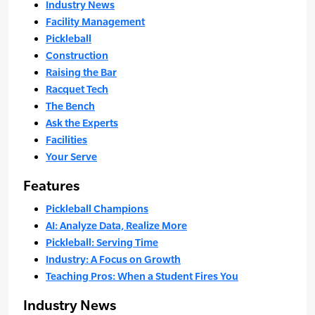
Industry News
Facility Management
Pickleball
Construction
Raising the Bar
Racquet Tech
The Bench
Ask the Experts
Facilities
Your Serve
Features
Pickleball Champions
AI: Analyze Data, Realize More
Pickleball: Serving Time
Industry: A Focus on Growth
Teaching Pros: When a Student Fires You
Industry News