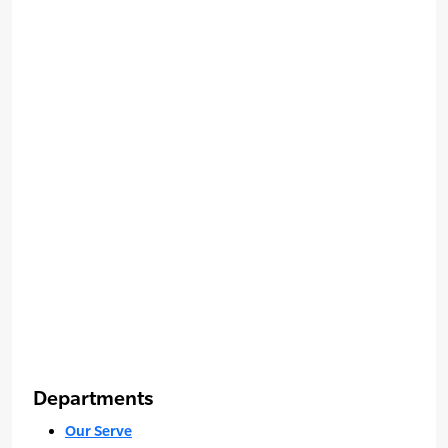
Departments
Our Serve