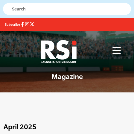
Subscribe
Magazine
April 2025