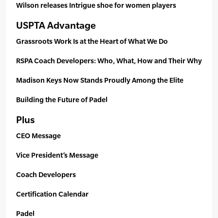
Wilson releases Intrigue shoe for women players
USPTA Advantage
Grassroots Work Is at the Heart of What We Do
RSPA Coach Developers: Who, What, How and Their Why
Madison Keys Now Stands Proudly Among the Elite
Building the Future of Padel
Plus
CEO Message
Vice President’s Message
Coach Developers
Certification Calendar
Padel