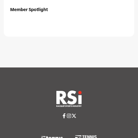
Member Spotlight