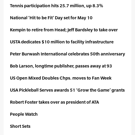
Tennis participation hits 25.7 million, up 8.3%
National ‘Hit to be Fit’ Day set for May 10
Kempin to retire from Head; Jeff Bardsley to take over
USTA dedicates $10 million to facility infrastructure
Peter Burwash International celebrates 50th anniversary
Bob Larson, longtime publisher, passes away at 93
US Open Mixed Doubles Chps. moves to Fan Week
USA Pickleball Serves awards 51 ‘Grow the Game’ grants
Robert Foster takes over as president of ATA
People Watch
Short Sets