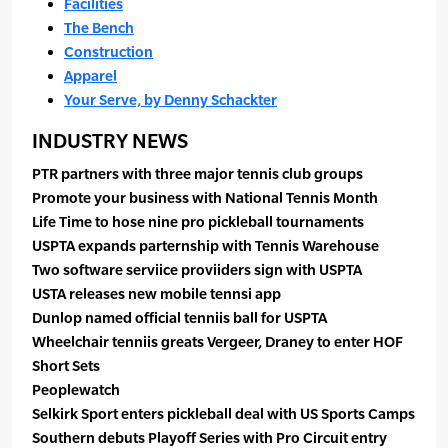
Facilities
The Bench
Construction
Apparel
Your Serve, by Denny Schackter
INDUSTRY NEWS
PTR partners with three major tennis club groups
Promote your business with National Tennis Month
Life Time to hose nine pro pickleball tournaments
USPTA expands parternship with Tennis Warehouse
Two software serviice proviiders sign with USPTA
USTA releases new mobile tennsi app
Dunlop named official tenniis ball for USPTA
Wheelchair tenniis greats Vergeer, Draney to enter HOF
Short Sets
Peoplewatch
Selkirk Sport enters pickleball deal with US Sports Camps
Southern debuts Playoff Series with Pro Circuit entry