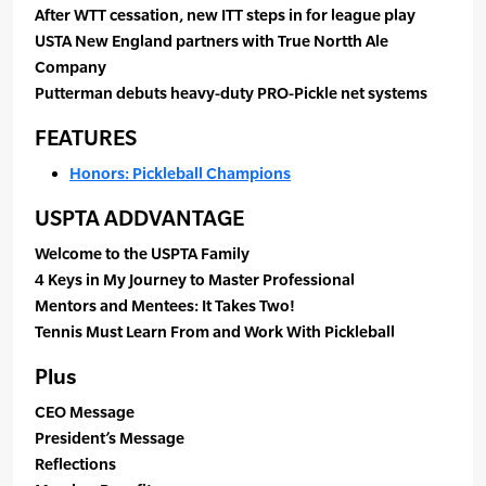
After WTT cessation, new ITT steps in for league play
USTA New England partners with True Nortth Ale
Company
Putterman debuts heavy-duty PRO-Pickle net systems
FEATURES
Honors: Pickleball Champions
USPTA ADDVANTAGE
Welcome to the USPTA Family
4 Keys in My Journey to Master Professional
Mentors and Mentees: It Takes Two!
Tennis Must Learn From and Work With Pickleball
Plus
CEO Message
President’s Message
Reflections