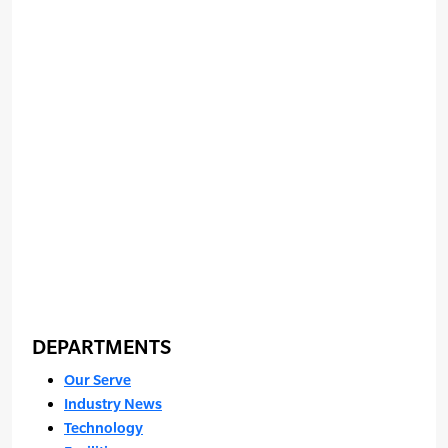
DEPARTMENTS
Our Serve
Industry News
Technology