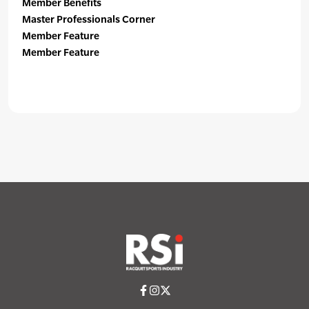
Member Benefits
Master Professionals Corner
Member Feature
Member Feature