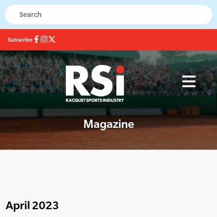
Subscribe
Magazine
April 2023