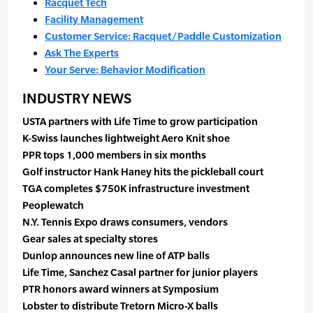
Racquet Tech
Facility Management
Customer Service: Racquet/Paddle Customization
Ask The Experts
Your Serve: Behavior Modification
INDUSTRY NEWS
USTA partners with Life Time to grow participation
K-Swiss launches lightweight Aero Knit shoe
PPR tops 1,000 members in six months
Golf instructor Hank Haney hits the pickleball court
TGA completes $750K infrastructure investment
Peoplewatch
N.Y. Tennis Expo draws consumers, vendors
Gear sales at specialty stores
Dunlop announces new line of ATP balls
Life Time, Sanchez Casal partner for junior players
PTR honors award winners at Symposium
Lobster to distribute Tretorn Micro-X balls