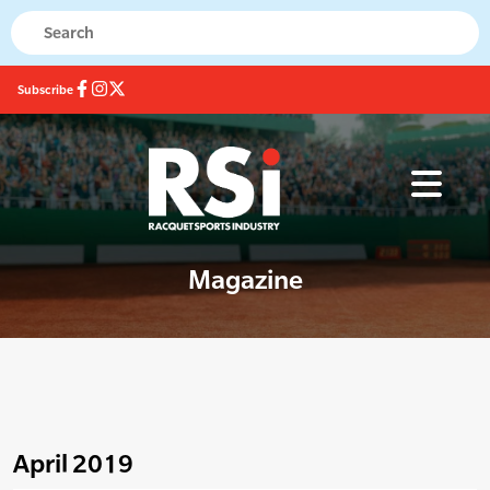
Subscribe
Magazine
April 2019