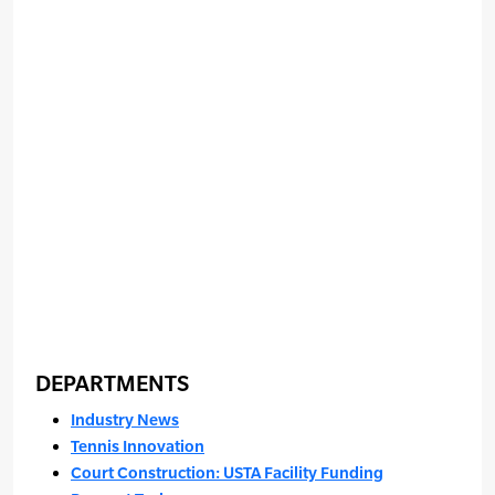
DEPARTMENTS
Industry News
Tennis Innovation
Court Construction: USTA Facility Funding