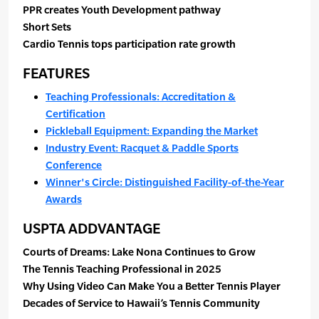
PPR creates Youth Development pathway
Short Sets
Cardio Tennis tops participation rate growth
FEATURES
Teaching Professionals: Accreditation &
Certification
Pickleball Equipment: Expanding the Market
Industry Event: Racquet & Paddle Sports
Conference
Winner's Circle: Distinguished Facility-of-the-Year
Awards
USPTA ADDVANTAGE
Courts of Dreams: Lake Nona Continues to Grow
The Tennis Teaching Professional in 2025
Why Using Video Can Make You a Better Tennis Player
Decades of Service to Hawaii’s Tennis Community