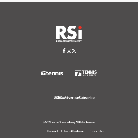
USRSA
Advertise
Subscribe
© 2026 Racquet Sports Industry. All Rights Reserved
Copyright
Terms & Conditions
Privacy Policy