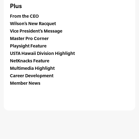
Plus
From the CEO
Wilson’s New Racquet
Vice President’s Message
Master Pro Corner
Playsight Feature
USTA Hawaii Division Highlight
NetKnacks Feature
Multimedia Highlight
Career Development
Member News