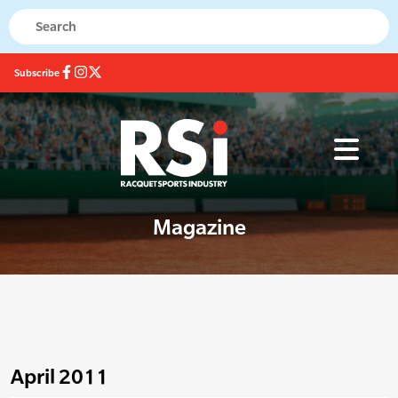
Subscribe
Magazine
April 2011