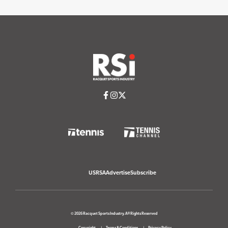
USRSA
Advertise
Subscribe
© 2026 Racquet Sports Industry. All Rights Reserved
Copyright
Terms & Conditions
Privacy Policy